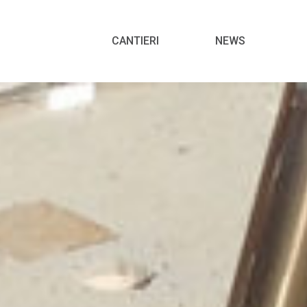
Menu
CANTIERI
NEWS